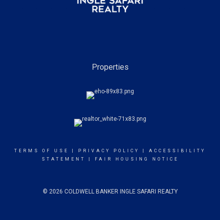
Properties
TERMS OF USE
|
PRIVACY POLICY
|
ACCESSIBILITY
STATEMENT
|
FAIR HOUSING NOTICE
© 2026 COLDWELL BANKER INGLE SAFARI REALTY