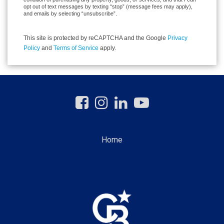
opt out of text messages by texting “stop” (message fees may apply),
and emails by selecting “unsubscribe”.
This site is protected by reCAPTCHA and the Google
Privacy
Policy
and
Terms of Service
apply.
Home