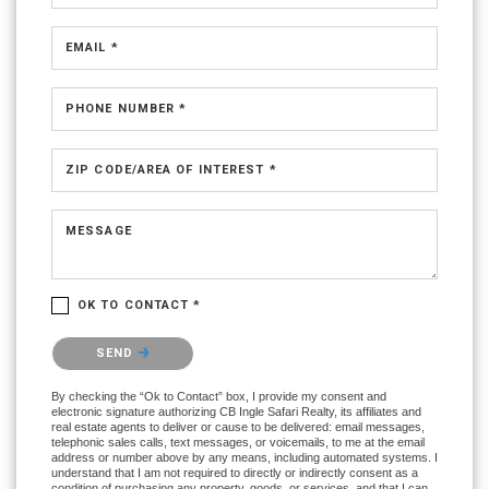
EMAIL *
PHONE NUMBER *
ZIP CODE/AREA OF INTEREST *
MESSAGE
OK TO CONTACT *
Please confirm that you are not a robot.
SEND
By checking the “Ok to Contact” box, I provide my consent and
electronic signature authorizing CB Ingle Safari Realty, its affiliates and
real estate agents to deliver or cause to be delivered: email messages,
telephonic sales calls, text messages, or voicemails, to me at the email
address or number above by any means, including automated systems. I
understand that I am not required to directly or indirectly consent as a
condition of purchasing any property, goods, or services, and that I can