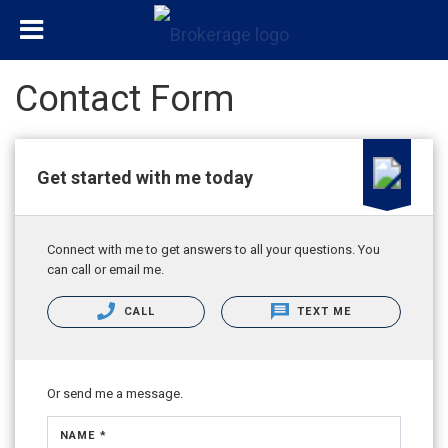
Contact Form
Get started with me today
Connect with me to get answers to all your questions. You
can call or email me.
CALL
TEXT ME
Or send me a message.
NAME *