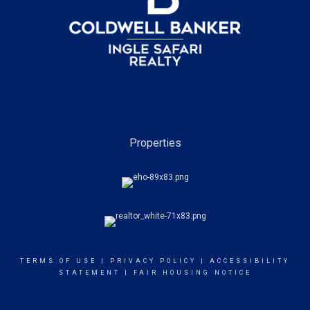
Properties
TERMS OF USE
|
PRIVACY POLICY
|
ACCESSIBILITY
STATEMENT
|
FAIR HOUSING NOTICE